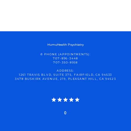
HumuHealth Psychiatry
✆ PHONE (APPOINTMENTS):
707-896-3448
707-350-8958
ADDRESS:
1261 TRAVIS BLVD, SUITE 375, FAIRFIELD, CA 94533
3478 BUSKIRK AVENUE, 219, PLEASANT HILL, CA 94523
0