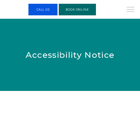
CALL US
BOOK ONLINE
Accessibility Notice