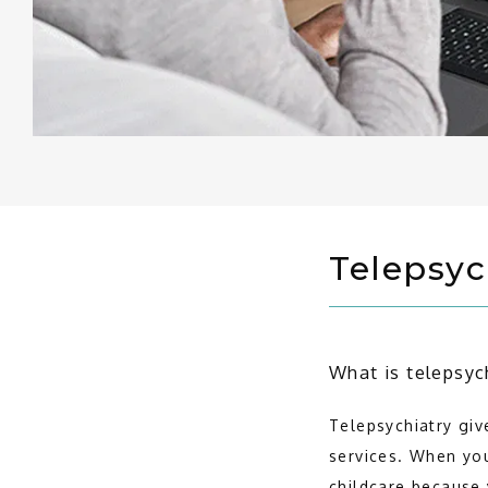
Telepsyc
What is telepsyc
Telepsychiatry giv
services. When you
childcare because