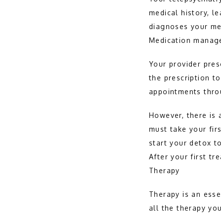
medical history, l
diagnoses your me
Medication manag
Your provider pres
the prescription 
appointments thro
However, there is 
must take your firs
start your detox t
After your first t
Therapy
Therapy is an esse
all the therapy yo