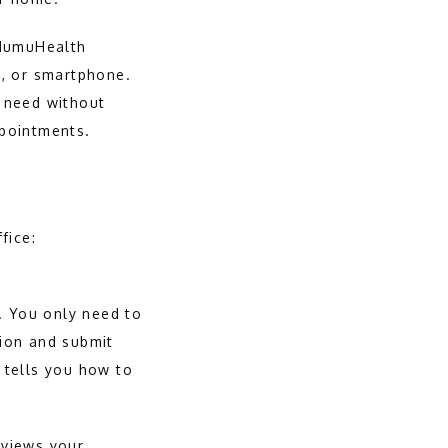
HumuHealth 
, or smartphone. 
 need without 
ppointments.
fice:
. You only need to 
ion and submit 
tells you how to 
eviews your 