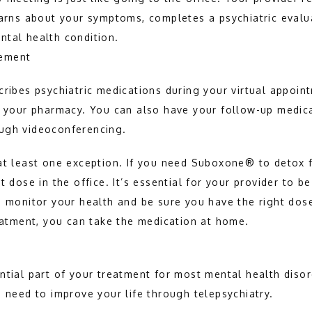
earns about your symptoms, completes a psychiatric evalua
ntal health condition.
ement
cribes psychiatric medications during your virtual appoint
to your pharmacy. You can also have your follow-up medi
ugh videoconferencing.
at least one exception. If you need Suboxone® to detox f
t dose in the office. It’s essential for your provider to be
o monitor your health and be sure you have the right dose
reatment, you can take the medication at home.
ntial part of your treatment for most mental health disor
u need to improve your life through telepsychiatry.