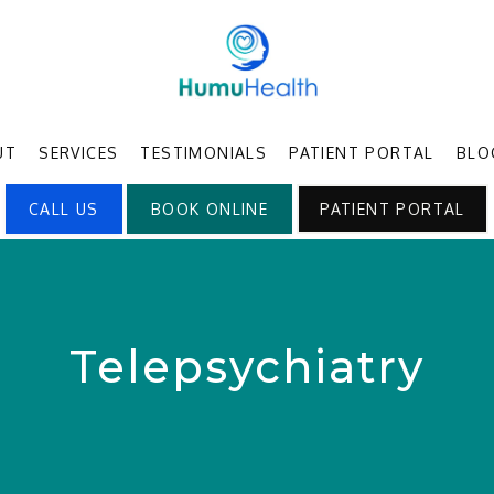
UT
SERVICES
TESTIMONIALS
PATIENT PORTAL
BLO
CALL US
BOOK ONLINE
PATIENT PORTAL
Telepsychiatry