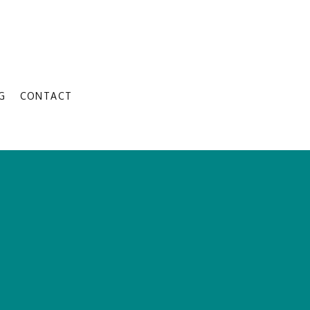
G
CONTACT