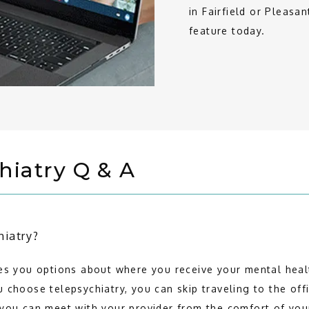
in Fairfield or Pleasan
feature today.
hiatry Q & A
hiatry?
es you options about where you receive your mental healt
 choose telepsychiatry, you can skip traveling to the offi
 you can meet with your provider from the comfort of yo