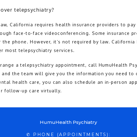
over telepsychiatry?
aw, California requires health insurance providers to pay 
rough face-to-face videoconferencing. Some insurance pr
r the phone. However, it’s not required by law. California
r most telepsychiatry services.
range a telepsychiatry appointment, call HumuHealth Psyc
and the team will give you the information you need to c
ntal health care, you can also schedule an in-person app
r follow-up care virtually.
HumuHealth Psychiatry
✆ PHONE (APPOINTMENTS):