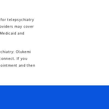
for telepsychiatry 
oviders may cover 
 Medicaid and 
hiatry: Olukemi 
onnect. If you 
ointment and then 