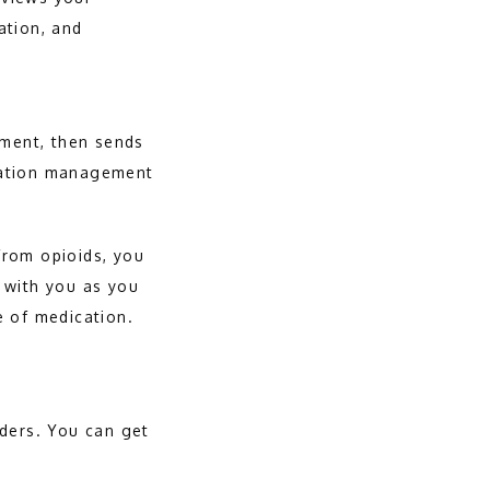
tion, and 
ment, then sends 
cation management 
rom opioids, you 
 with you as you 
 of medication. 
ders. You can get 