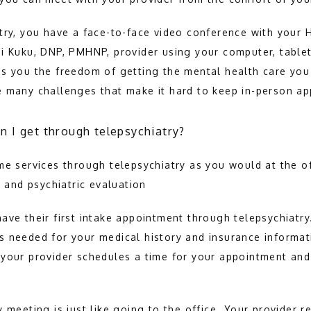
try, you have a face-to-face video conference with your 
i Kuku, DNP, PMHNP, provider using your computer, tablet
s you the freedom of getting the mental health care you
e many challenges that make it hard to keep in-person a
n I get through telepsychiatry?
me services through telepsychiatry as you would at the of
n and psychiatric evaluation
ave their first intake appointment through telepsychiatry
 needed for your medical history and insurance informat
your provider schedules a time for your appointment and 
 meeting is just like going to the office. Your provider r