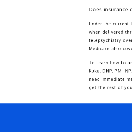
Does insurance c
Under the current l
when delivered th
telepsychiatry ove
Medicare also cove
To learn how to ar
Kuku, DNP, PMHNP, 
need immediate me
get the rest of you