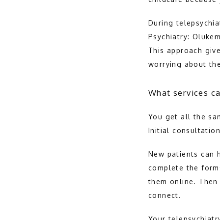
During telepsychia
Psychiatry: Olukem
This approach give
worrying about th
What services ca
You get all the sa
Initial consultatio
New patients can h
complete the forms
them online. Then 
connect.
Your telepsychiatry