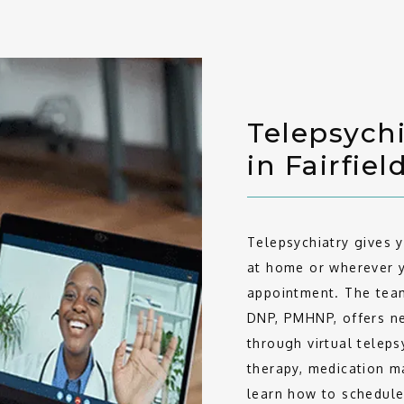
Telepsychi
in Fairfiel
Telepsychiatry gives 
at home or wherever y
appointment. The team
DNP, PMHNP, offers nea
through virtual teleps
therapy, medication m
learn how to schedule 