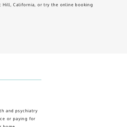
t Hill, California, or try the online booking 
h and psychiatry 
ce or paying for 
ur home.