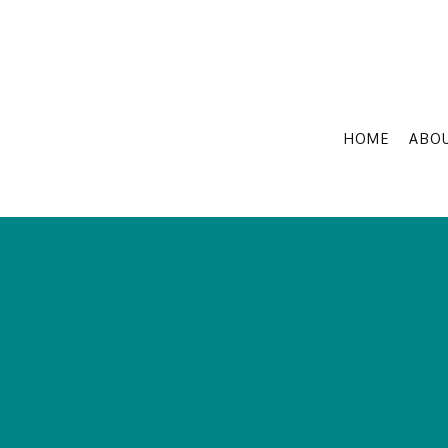
HOME
ABO