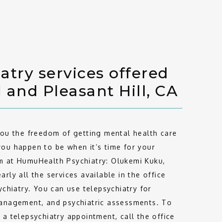
atry services offered
d and Pleasant Hill, CA
you the freedom of getting mental health care 
ou happen to be when it’s time for your 
 at HumuHealth Psychiatry: Olukemi Kuku, 
rly all the services available in the office 
ychiatry. You can use telepsychiatry for 
anagement, and psychiatric assessments. To 
a telepsychiatry appointment, call the office 