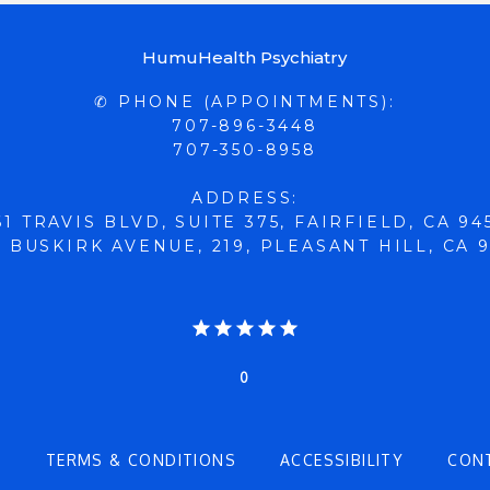
HumuHealth Psychiatry
✆ PHONE (APPOINTMENTS):
707-896-3448
707-350-8958
ADDRESS:
61 TRAVIS BLVD, SUITE 375, FAIRFIELD, CA 94
 BUSKIRK AVENUE, 219, PLEASANT HILL, CA 
0
Y
TERMS & CONDITIONS
ACCESSIBILITY
CON