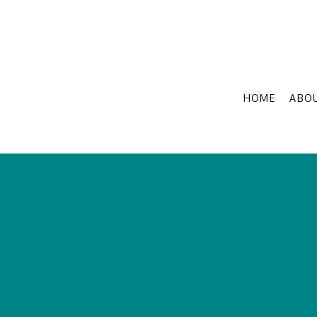
HOME
ABO