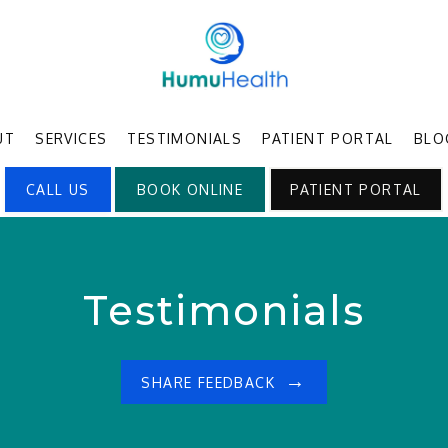
UT
SERVICES
TESTIMONIALS
PATIENT PORTAL
BLO
CALL US
BOOK ONLINE
PATIENT PORTAL
Testimonials
SHARE FEEDBACK