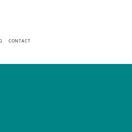
G
CONTACT