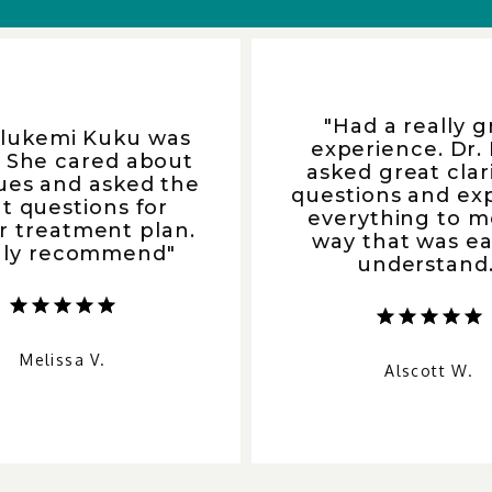
"Had a really g
Olukemi Kuku was
experience. Dr.
. She cared about
asked great clar
ues and asked the
questions and ex
ht questions for
everything to m
r treatment plan.
way that was ea
hly recommend"
understand.
Melissa V.
Alscott W.