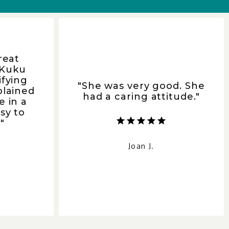
reat
 Kuku
ifying
"She was very good. She
plained
had a caring attitude."
e in a
sy to
"
Joan J.