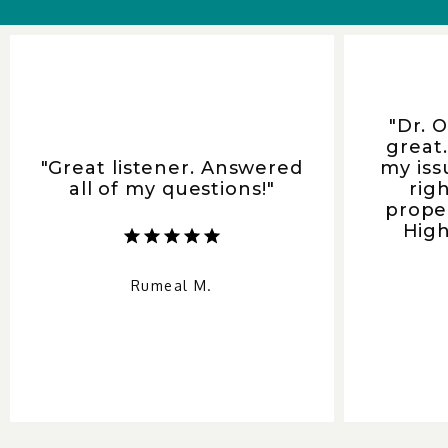
"Dr. 
great
"Great listener. Answered
my iss
all of my questions!"
rig
prope
Hig
Rumeal M.