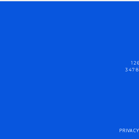
12
3478
PRIVAC