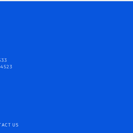
533
94523
TACT US